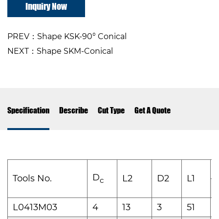
Inquiry Now
PREV：Shape KSK-90° Conical
NEXT：Shape SKM-Conical
Specification
Describe
Cut Type
Get A Quote
D
Tools No.
L2
D2
L1
c
1
L0413M03
4
13
3
51