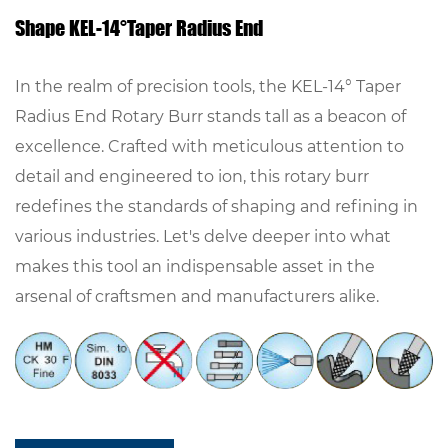
Shape KEL-14°Taper Radius End
In the realm of precision tools, the KEL-14° Taper
Radius End Rotary Burr stands tall as a beacon of
excellence. Crafted with meticulous attention to
detail and engineered to ion, this rotary burr
redefines the standards of shaping and refining in
various industries. Let's delve deeper into what
makes this tool an indispensable asset in the
arsenal of craftsmen and manufacturers alike.