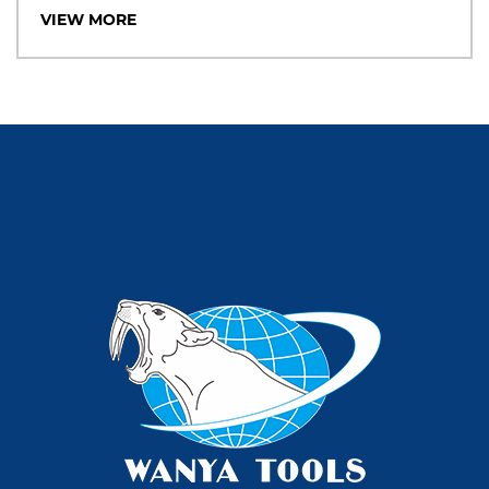
VIEW MORE