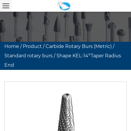
Home
/
Product
/
Carbide Rotary Burs (Metric)
/
Standard rotary burs
/
Shape KEL-14°Taper Radius
End