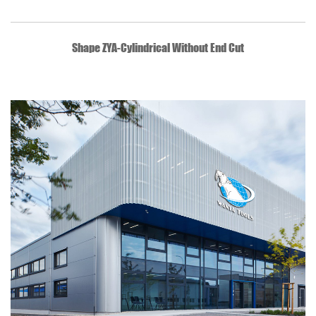
QUICK VIEW
Shape ZYA-Cylindrical Without End Cut