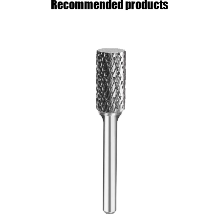
Recommended products