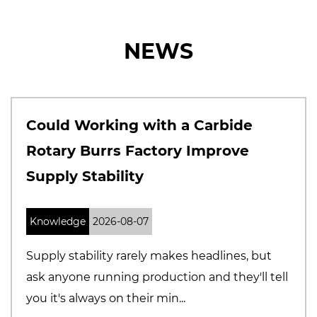
NEWS
th a Carbide
Why Solid Carbide
tory Improve
Manufacturers A
Precision and Qua
Knowledge
2026-07-31
 makes headlines, but
The cutting tool marke
duction and they'll tell
Buyers are becoming 
min...
selecting suppliers, espec