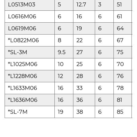
L0513M03
5
12.7
3
51
L0616M06
6
16
6
61
L0619M06
6
19
6
64
*L0822M06
8
22
6
67
*SL-3M
9.5
27
6
75
*L1025M06
10
25
6
70
*L1228M06
12
28
6
76
*L1633M06
16
33
6
78
*L1636M06
16
36
6
81
*SL-7M
19
38
6
85