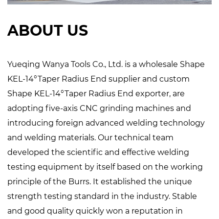
ABOUT US
Yueqing Wanya Tools Co., Ltd. is a
wholesale Shape
KEL-14°Taper Radius End supplier
and
custom
Shape KEL-14°Taper Radius End exporter
, are
adopting five-axis CNC grinding machines and
introducing foreign advanced welding technology
and welding materials. Our technical team
developed the scientific and effective welding
testing equipment by itself based on the working
principle of the Burrs. It established the unique
strength testing standard in the industry. Stable
and good quality quickly won a reputation in