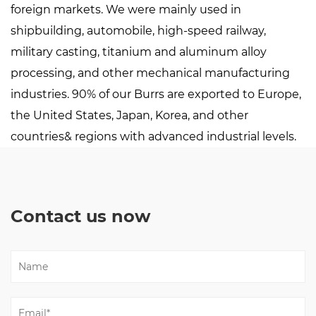
foreign markets. We were mainly used in
shipbuilding, automobile, high-speed railway,
military casting, titanium and aluminum alloy
processing, and other mechanical manufacturing
industries. 90% of our Burrs are exported to Europe,
the United States, Japan, Korea, and other
countries& regions with advanced industrial levels.
Contact us now