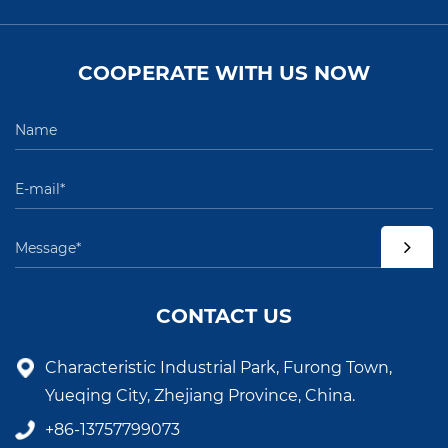
COOPERATE WITH US NOW
CONTACT US
Characteristic Industrial Park, Furong Town,
Yueqing City, Zhejiang Province, China.
+86-13757799073