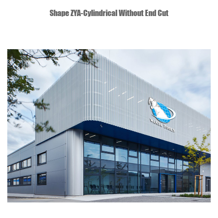
QUICK VIEW
Shape ZYA-Cylindrical Without End Cut