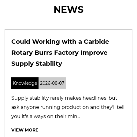
NEWS
th a Carbide
Why Solid Carbide
tory Improve
Manufacturers A
Precision and Qua
Knowledge
2026-07-31
 makes headlines, but
The cutting tool marke
duction and they'll tell
Buyers are becoming 
min...
selecting suppliers, espec
VIEW MORE