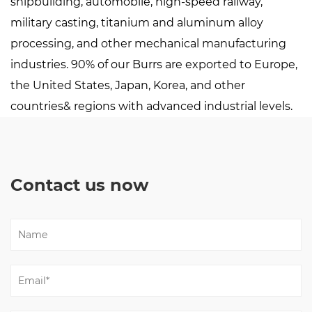
shipbuilding, automobile, high-speed railway,
military casting, titanium and aluminum alloy
processing, and other mechanical manufacturing
industries. 90% of our Burrs are exported to Europe,
the United States, Japan, Korea, and other
countries& regions with advanced industrial levels.
Contact us now