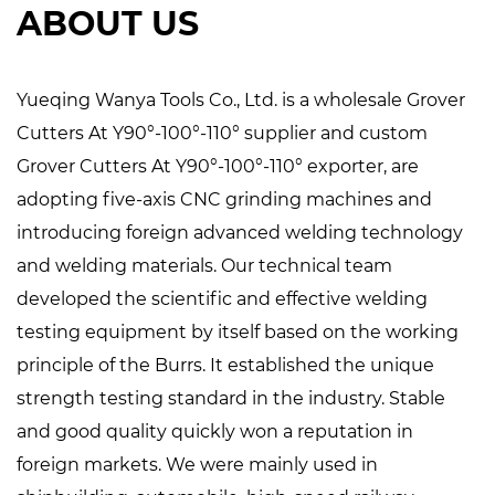
ABOUT US
Yueqing Wanya Tools Co., Ltd. is a
wholesale Grover
Cutters At Y90°-100°-110° supplier
and
custom
Grover Cutters At Y90°-100°-110° exporter
, are
adopting five-axis CNC grinding machines and
introducing foreign advanced welding technology
and welding materials. Our technical team
developed the scientific and effective welding
testing equipment by itself based on the working
principle of the Burrs. It established the unique
strength testing standard in the industry. Stable
and good quality quickly won a reputation in
foreign markets. We were mainly used in