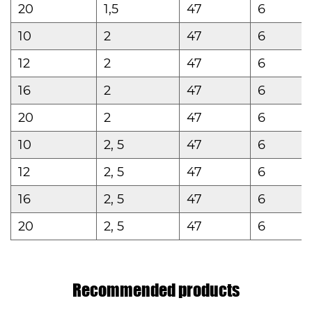
20
1,5
47
6
10
2
47
6
12
2
47
6
16
2
47
6
20
2
47
6
10
2, 5
47
6
12
2, 5
47
6
16
2, 5
47
6
20
2, 5
47
6
Recommended products