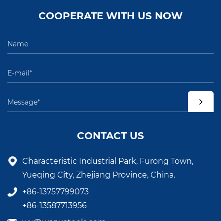
COOPERATE WITH US NOW
CONTACT US
Characteristic Industrial Park, Furong Town,
Yueqing City, Zhejiang Province, China.
+86-13757799073
+86-13587713956