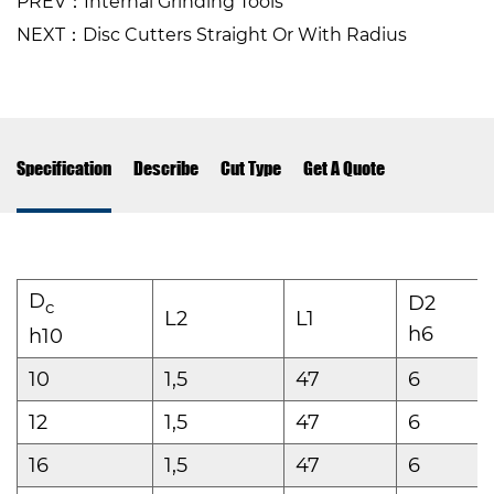
PREV：Internal Grinding Tools
NEXT：Disc Cutters Straight Or With Radius
Specification
Describe
Cut Type
Get A Quote
D
D2
c
L2
L1
h6
h10
10
1,5
47
6
12
1,5
47
6
16
1,5
47
6