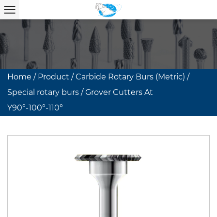
Home
/
Product
/
Carbide Rotary Burs (Metric)
/
Special rotary burs
/
Grover Cutters At
Y90°-100°-110°