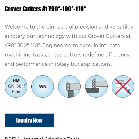
Grover Cutters At Y90°-100°-110°
Welcome to the pinnacle of precision and versatility
in rotary bur technology with our Grover Cutters at
Y90°-100°-110°. Engineered to excel in intricate
machining tasks, these cutters redefine efficiency
and performance in rotary bur applications.
Inquiry Now