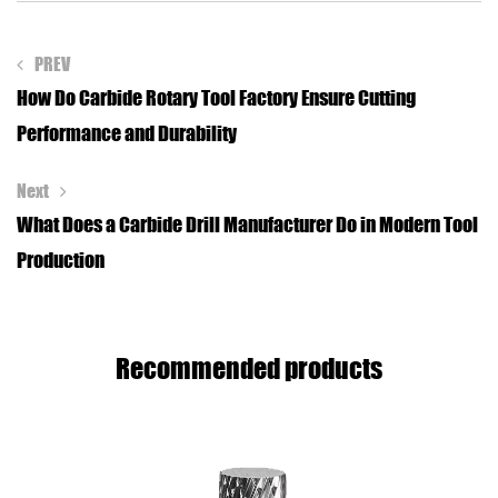
PREV
How Do Carbide Rotary Tool Factory Ensure Cutting
Performance and Durability
Next
What Does a Carbide Drill Manufacturer Do in Modern Tool
Production
Recommended products