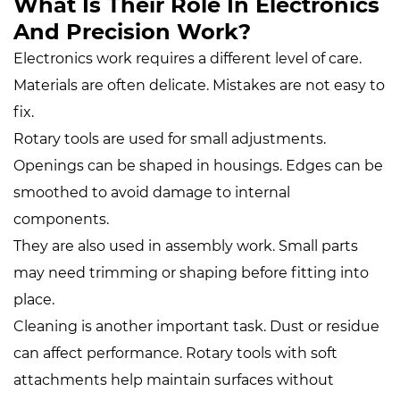
What Is Their Role In Electronics
And Precision Work?
Electronics work requires a different level of care.
Materials are often delicate. Mistakes are not easy to
fix.
Rotary tools are used for small adjustments.
Openings can be shaped in housings. Edges can be
smoothed to avoid damage to internal
components.
They are also used in assembly work. Small parts
may need trimming or shaping before fitting into
place.
Cleaning is another important task. Dust or residue
can affect performance. Rotary tools with soft
attachments help maintain surfaces without