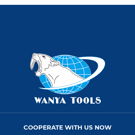
COOPERATE WITH US NOW