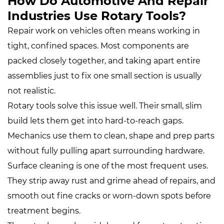
How Do Automotive And Repair
Industries Use Rotary Tools?
Repair work on vehicles often means working in
tight, confined spaces. Most components are
packed closely together, and taking apart entire
assemblies just to fix one small section is usually
not realistic.
Rotary tools solve this issue well. Their small, slim
build lets them get into hard‑to‑reach gaps.
Mechanics use them to clean, shape and prep parts
without fully pulling apart surrounding hardware.
Surface cleaning is one of the most frequent uses.
They strip away rust and grime ahead of repairs, and
smooth out fine cracks or worn‑down spots before
treatment begins.