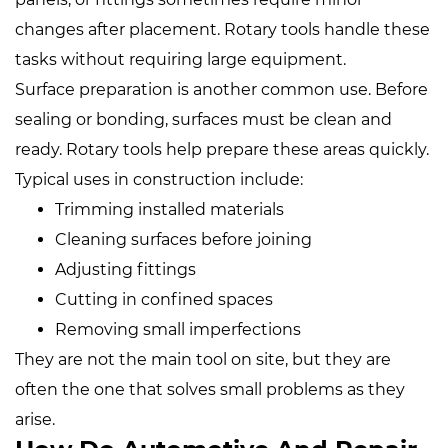
changes after placement. Rotary tools handle these
tasks without requiring large equipment.
Surface preparation is another common use. Before
sealing or bonding, surfaces must be clean and
ready. Rotary tools help prepare these areas quickly.
Typical uses in construction include:
Trimming installed materials
Cleaning surfaces before joining
Adjusting fittings
Cutting in confined spaces
Removing small imperfections
They are not the main tool on site, but they are
often the one that solves small problems as they
arise.