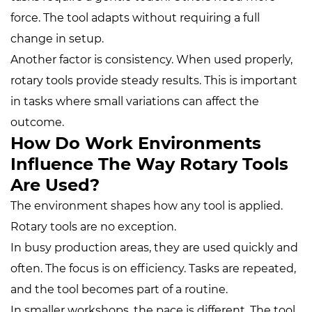
force. The tool adapts without requiring a full
change in setup.
Another factor is consistency. When used properly,
rotary tools provide steady results. This is important
in tasks where small variations can affect the
outcome.
How Do Work Environments
Influence The Way Rotary Tools
Are Used?
The environment shapes how any tool is applied.
Rotary tools are no exception.
In busy production areas, they are used quickly and
often. The focus is on efficiency. Tasks are repeated,
and the tool becomes part of a routine.
In smaller workshops, the pace is different. The tool