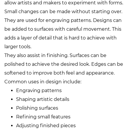
allow artists and makers to experiment with forms.
Small changes can be made without starting over.
They are used for engraving patterns. Designs can
be added to surfaces with careful movement. This
adds a layer of detail that is hard to achieve with
larger tools.
They also assist in finishing. Surfaces can be
polished to achieve the desired look. Edges can be
softened to improve both feel and appearance.
Common uses in design include:
Engraving patterns
Shaping artistic details
Polishing surfaces
Refining small features
Adjusting finished pieces