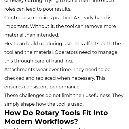
or heavy cutting. Trying to force them into such
roles can lead to poor results.
Control also requires practice. A steady hand is
important. Without it, the tool can remove more
material than intended.
Heat can build up during use. This affects both the
tool and the material. Operators need to manage
this through careful handling.
Attachments wear over time. They need to be
checked and replaced when necessary. This
ensures consistent performance.
These challenges do not limit their usefulness. They
simply shape how the tool is used.
How Do Rotary Tools Fit Into
Modern Workflows?