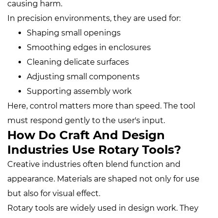
causing harm.
In precision environments, they are used for:
Shaping small openings
Smoothing edges in enclosures
Cleaning delicate surfaces
Adjusting small components
Supporting assembly work
Here, control matters more than speed. The tool
must respond gently to the user's input.
How Do Craft And Design
Industries Use Rotary Tools?
Creative industries often blend function and
appearance. Materials are shaped not only for use
but also for visual effect.
Rotary tools are widely used in design work. They