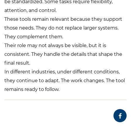
be standardized. Some tasks require flexibility,
attention, and control.
These tools remain relevant because they support
those needs. They do not replace larger systems.
They complement them.
Their role may not always be visible, but it is
consistent. They handle the details that shape the
final result.
In different industries, under different conditions,
they continue to adapt. The work changes. The tool
remains ready to follow.