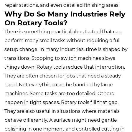
repair stations, and even detailed finishing areas.
Why Do So Many Industries Rely
On Rotary Tools?
There is something practical about a tool that can
perform many small tasks without requiring a full
setup change. In many industries, time is shaped by
transitions. Stopping to switch machines slows
things down. Rotary tools reduce that interruption.
They are often chosen for jobs that need a steady
hand. Not everything can be handled by large
machines. Some tasks are too detailed. Others
happen in tight spaces. Rotary tools fill that gap.
They are also useful in situations where materials
behave differently. A surface might need gentle
polishing in one moment and controlled cutting in