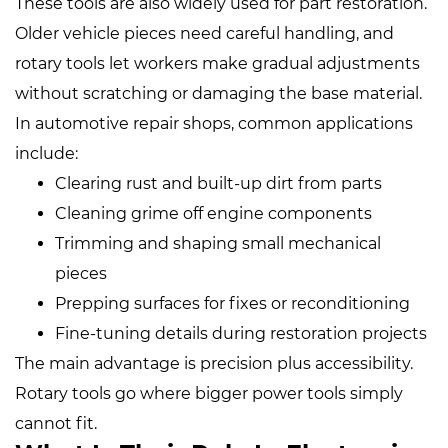
These tools are also widely used for part restoration.
Older vehicle pieces need careful handling, and
rotary tools let workers make gradual adjustments
without scratching or damaging the base material.
In automotive repair shops, common applications
include:
Clearing rust and built‑up dirt from parts
Cleaning grime off engine components
Trimming and shaping small mechanical
pieces
Prepping surfaces for fixes or reconditioning
Fine‑tuning details during restoration projects
The main advantage is precision plus accessibility.
Rotary tools go where bigger power tools simply
cannot fit.