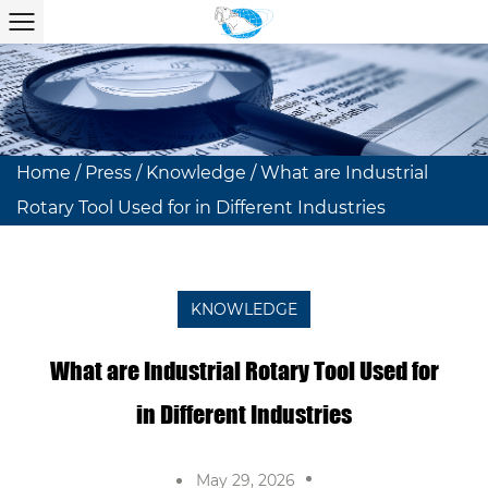
Home
/
Press
/
Knowledge
/
What are Industrial
Rotary Tool Used for in Different Industries
KNOWLEDGE
What are Industrial Rotary Tool Used for
in Different Industries
May 29, 2026