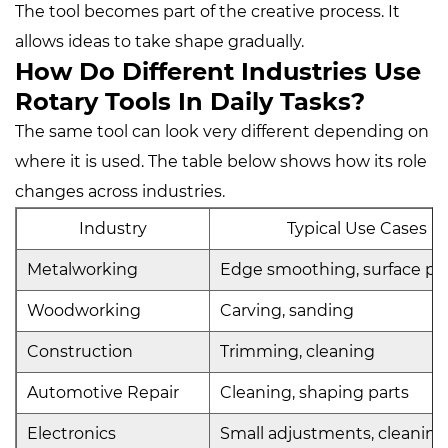
The tool becomes part of the creative process. It
allows ideas to take shape gradually.
How Do Different Industries Use
Rotary Tools In Daily Tasks?
The same tool can look very different depending on
where it is used. The table below shows how its role
changes across industries.
Industry
Typical Use Cases
Metalworking
Edge smoothing, surface pr
Woodworking
Carving, sanding
Construction
Trimming, cleaning
Automotive Repair
Cleaning, shaping parts
Electronics
Small adjustments, cleaning