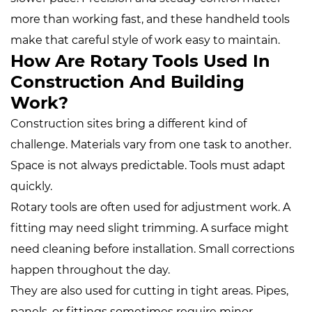
more than working fast, and these handheld tools
make that careful style of work easy to maintain.
How Are Rotary Tools Used In
Construction And Building
Work?
Construction sites bring a different kind of
challenge. Materials vary from one task to another.
Space is not always predictable. Tools must adapt
quickly.
Rotary tools are often used for adjustment work. A
fitting may need slight trimming. A surface might
need cleaning before installation. Small corrections
happen throughout the day.
They are also used for cutting in tight areas. Pipes,
panels, or fittings sometimes require minor