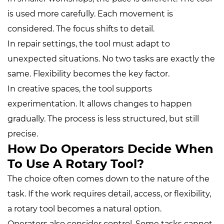
is used more carefully. Each movement is
considered. The focus shifts to detail.
In repair settings, the tool must adapt to
unexpected situations. No two tasks are exactly the
same. Flexibility becomes the key factor.
In creative spaces, the tool supports
experimentation. It allows changes to happen
gradually. The process is less structured, but still
precise.
How Do Operators Decide When
To Use A Rotary Tool?
The choice often comes down to the nature of the
task. If the work requires detail, access, or flexibility,
a rotary tool becomes a natural option.
Operators also consider control. Some tasks cannot