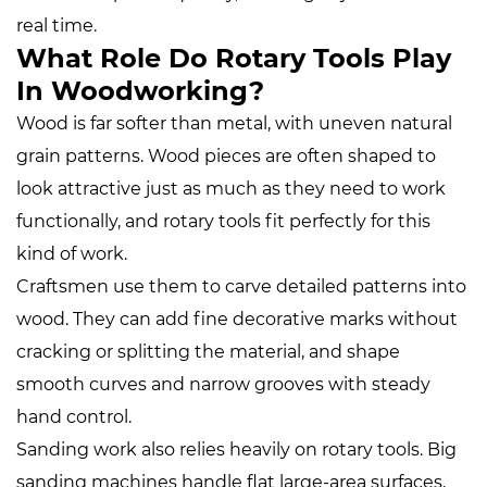
real time.
What Role Do Rotary Tools Play
In Woodworking?
Wood is far softer than metal, with uneven natural
grain patterns. Wood pieces are often shaped to
look attractive just as much as they need to work
functionally, and rotary tools fit perfectly for this
kind of work.
Craftsmen use them to carve detailed patterns into
wood. They can add fine decorative marks without
cracking or splitting the material, and shape
smooth curves and narrow grooves with steady
hand control.
Sanding work also relies heavily on rotary tools. Big
sanding machines handle flat large‑area surfaces,