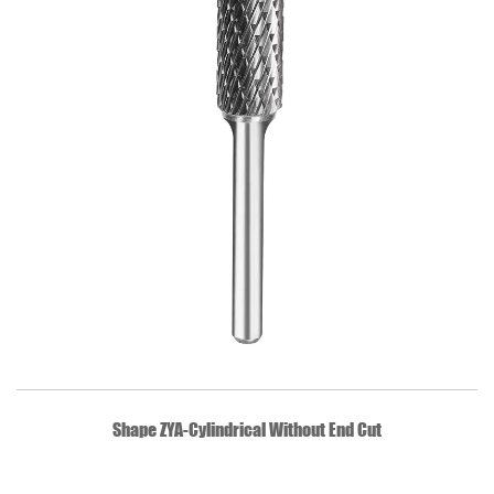
QUICK VIEW
Shape ZYA-Cylindrical Without End Cut