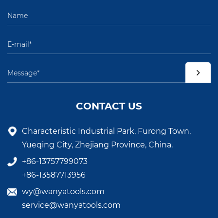
CONTACT US
Characteristic Industrial Park, Furong Town,
Yueqing City, Zhejiang Province, China.
+86-13757799073
+86-13587713956
wy@wanyatools.com
service@wanyatools.com