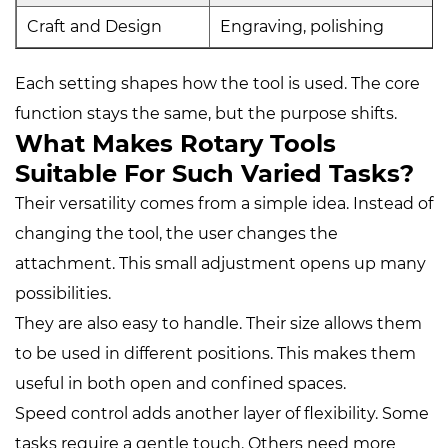
Craft and Design
Engraving, polishing
Each setting shapes how the tool is used. The core
function stays the same, but the purpose shifts.
What Makes Rotary Tools
Suitable For Such Varied Tasks?
Their versatility comes from a simple idea. Instead of
changing the tool, the user changes the
attachment. This small adjustment opens up many
possibilities.
They are also easy to handle. Their size allows them
to be used in different positions. This makes them
useful in both open and confined spaces.
Speed control adds another layer of flexibility. Some
tasks require a gentle touch. Others need more