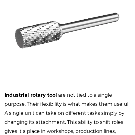
Industrial rotary tool
are not tied to a single
purpose. Their flexibility is what makes them useful.
A single unit can take on different tasks simply by
changing its attachment. This ability to shift roles
gives it a place in workshops, production lines,