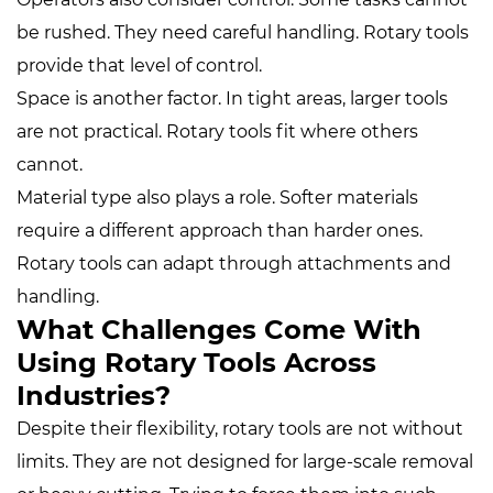
be rushed. They need careful handling. Rotary tools
provide that level of control.
Space is another factor. In tight areas, larger tools
are not practical. Rotary tools fit where others
cannot.
Material type also plays a role. Softer materials
require a different approach than harder ones.
Rotary tools can adapt through attachments and
handling.
What Challenges Come With
Using Rotary Tools Across
Industries?
Despite their flexibility, rotary tools are not without
limits. They are not designed for large-scale removal