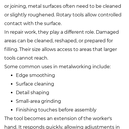
or joining, metal surfaces often need to be cleaned
or slightly roughened. Rotary tools allow controlled
contact with the surface.
In repair work, they play a different role. Damaged
areas can be cleaned, reshaped, or prepared for
filling. Their size allows access to areas that larger
tools cannot reach.
Some common uses in metalworking include:
Edge smoothing
Surface cleaning
Detail shaping
Small-area grinding
Finishing touches before assembly
The tool becomes an extension of the worker's
hand. It responds quickly, allowing adjustments in