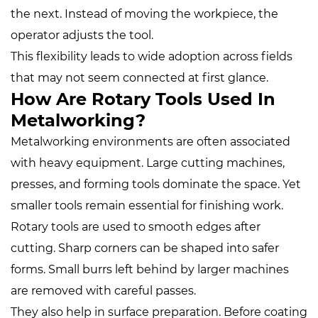
the next. Instead of moving the workpiece, the
operator adjusts the tool.
This flexibility leads to wide adoption across fields
that may not seem connected at first glance.
How Are Rotary Tools Used In
Metalworking?
Metalworking environments are often associated
with heavy equipment. Large cutting machines,
presses, and forming tools dominate the space. Yet
smaller tools remain essential for finishing work.
Rotary tools are used to smooth edges after
cutting. Sharp corners can be shaped into safer
forms. Small burrs left behind by larger machines
are removed with careful passes.
They also help in surface preparation. Before coating