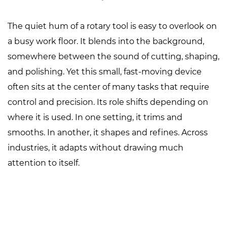
The quiet hum of a rotary tool is easy to overlook on
a busy work floor. It blends into the background,
somewhere between the sound of cutting, shaping,
and polishing. Yet this small, fast-moving device
often sits at the center of many tasks that require
control and precision. Its role shifts depending on
where it is used. In one setting, it trims and
smooths. In another, it shapes and refines. Across
industries, it adapts without drawing much
attention to itself.