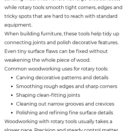
while rotary tools smooth tight corners, edges and
tricky spots that are hard to reach with standard
equipment.
When building furniture, these tools help tidy up
connecting joints and polish decorative features.
Even tiny surface flaws can be fixed without
weakening the whole piece of wood.
Common woodworking uses for rotary tools:
Carving decorative patterns and details
Smoothing rough edges and sharp corners
Shaping clean‑fitting joints
Cleaning out narrow grooves and crevices
Polishing and refining fine surface details
Woodworking with rotary tools usually takes a
slower pace. Precision and steady control matter