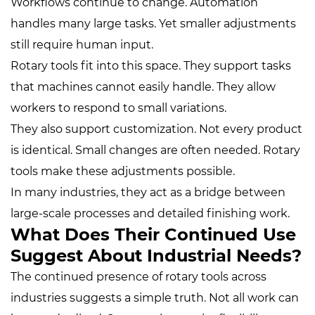
Workflows continue to change. Automation
handles many large tasks. Yet smaller adjustments
still require human input.
Rotary tools fit into this space. They support tasks
that machines cannot easily handle. They allow
workers to respond to small variations.
They also support customization. Not every product
is identical. Small changes are often needed. Rotary
tools make these adjustments possible.
In many industries, they act as a bridge between
large-scale processes and detailed finishing work.
What Does Their Continued Use
Suggest About Industrial Needs?
The continued presence of rotary tools across
industries suggests a simple truth. Not all work can