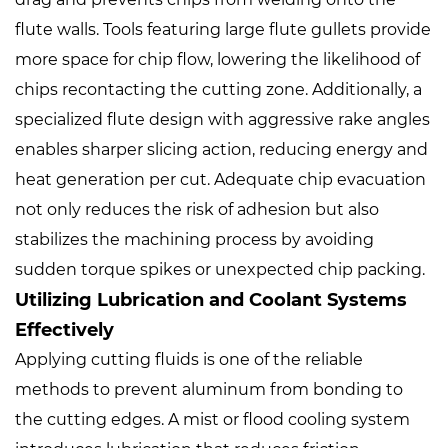
flute walls. Tools featuring large flute gullets provide
more space for chip flow, lowering the likelihood of
chips recontacting the cutting zone. Additionally, a
specialized flute design with aggressive rake angles
enables sharper slicing action, reducing energy and
heat generation per cut. Adequate chip evacuation
not only reduces the risk of adhesion but also
stabilizes the machining process by avoiding
sudden torque spikes or unexpected chip packing.
Utilizing Lubrication and Coolant Systems
Effectively
Applying cutting fluids is one of the reliable
methods to prevent aluminum from bonding to
the cutting edges. A mist or flood cooling system