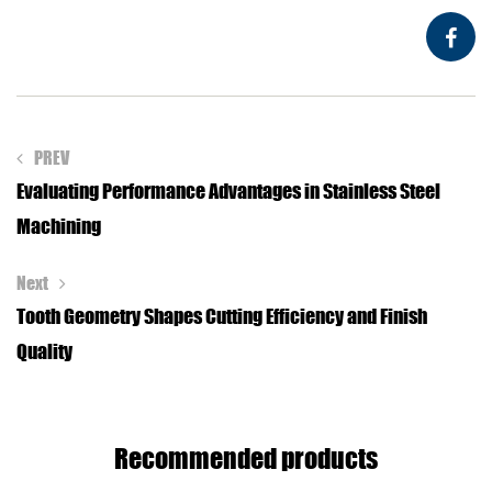
PREV
Evaluating Performance Advantages in Stainless Steel
Machining
Next
Tooth Geometry Shapes Cutting Efficiency and Finish
Quality
Recommended products