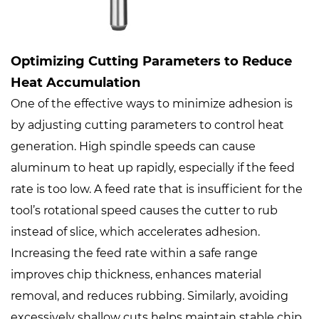
Optimizing Cutting Parameters to Reduce
Heat Accumulation
One of the effective ways to minimize adhesion is
by adjusting cutting parameters to control heat
generation. High spindle speeds can cause
aluminum to heat up rapidly, especially if the feed
rate is too low. A feed rate that is insufficient for the
tool’s rotational speed causes the cutter to rub
instead of slice, which accelerates adhesion.
Increasing the feed rate within a safe range
improves chip thickness, enhances material
removal, and reduces rubbing. Similarly, avoiding
excessively shallow cuts helps maintain stable chip