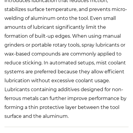
introduces lubrication that reduces friction,
stabilizes surface temperature, and prevents micro-
welding of aluminum onto the tool. Even small
amounts of lubricant significantly limit the
formation of built-up edges. When using manual
grinders or portable rotary tools, spray lubricants or
wax-based compounds are commonly applied to
reduce sticking. In automated setups, mist coolant
systems are preferred because they allow efficient
lubrication without excessive coolant usage.
Lubricants containing additives designed for non-
ferrous metals can further improve performance by
forming a thin protective layer between the tool
surface and the aluminum.