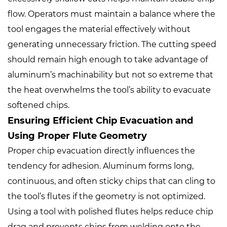
flow. Operators must maintain a balance where the
tool engages the material effectively without
generating unnecessary friction. The cutting speed
should remain high enough to take advantage of
aluminum’s machinability but not so extreme that
the heat overwhelms the tool’s ability to evacuate
softened chips.
Ensuring Efficient Chip Evacuation and
Using Proper Flute Geometry
Proper chip evacuation directly influences the
tendency for adhesion. Aluminum forms long,
continuous, and often sticky chips that can cling to
the tool’s flutes if the geometry is not optimized.
Using a tool with polished flutes helps reduce chip
drag and prevents chips from welding onto the