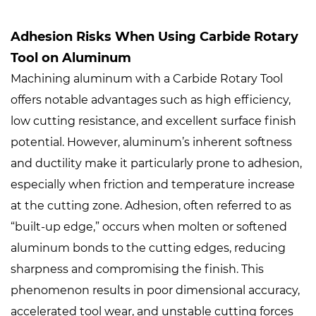
Adhesion Risks When Using Carbide Rotary
Tool on Aluminum
Machining aluminum with a
Carbide Rotary Tool
offers notable advantages such as high efficiency,
low cutting resistance, and excellent surface finish
potential. However, aluminum’s inherent softness
and ductility make it particularly prone to adhesion,
especially when friction and temperature increase
at the cutting zone. Adhesion, often referred to as
“built-up edge,” occurs when molten or softened
aluminum bonds to the cutting edges, reducing
sharpness and compromising the finish. This
phenomenon results in poor dimensional accuracy,
accelerated tool wear, and unstable cutting forces