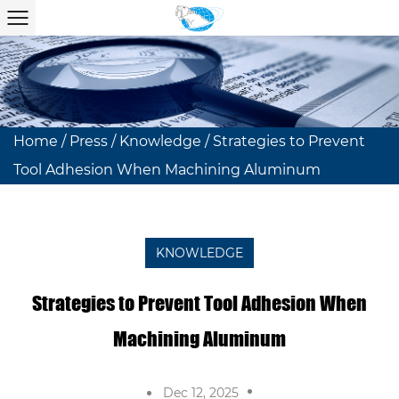
Home
/
Press
/
Knowledge
/
Strategies to Prevent
Tool Adhesion When Machining Aluminum
KNOWLEDGE
Strategies to Prevent Tool Adhesion When
Machining Aluminum
Dec 12, 2025