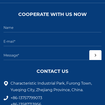
COOPERATE WITH US NOW
CONTACT US
Characteristic Industrial Park, Furong Town,
Yueqing City, Zhejiang Province, China.
+86-13757799073
+86-13587713956