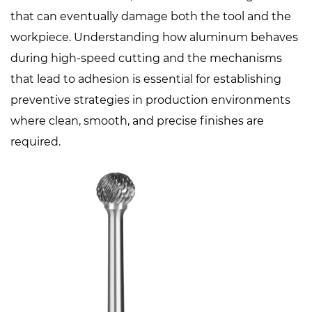
that can eventually damage both the tool and the
workpiece. Understanding how aluminum behaves
during high-speed cutting and the mechanisms
that lead to adhesion is essential for establishing
preventive strategies in production environments
where clean, smooth, and precise finishes are
required.