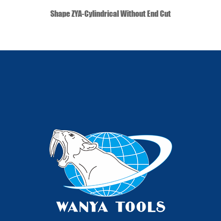
QUICK VIEW
Shape ZYA-Cylindrical Without End Cut