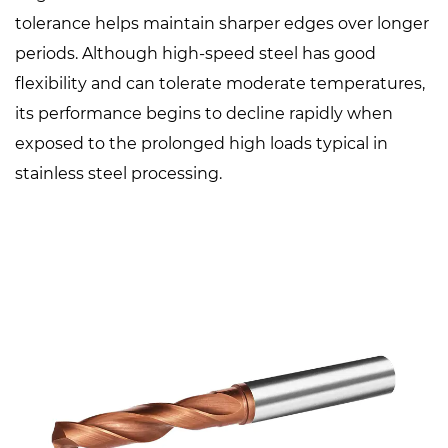
tolerance helps maintain sharper edges over longer
periods. Although high-speed steel has good
flexibility and can tolerate moderate temperatures,
its performance begins to decline rapidly when
exposed to the prolonged high loads typical in
stainless steel processing.