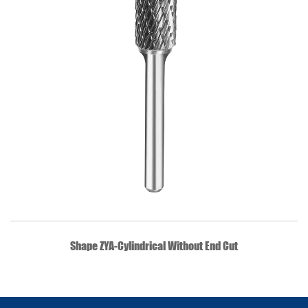
QUICK VIEW
Shape ZYA-Cylindrical Without End Cut