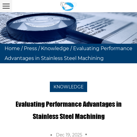
Home
/
Press
/
Knowledge
/
Evaluating Performance
Advantages in Stainless Steel Machining
KNOWLEDGE
Evaluating Performance Advantages in
Stainless Steel Machining
Dec 19, 2025