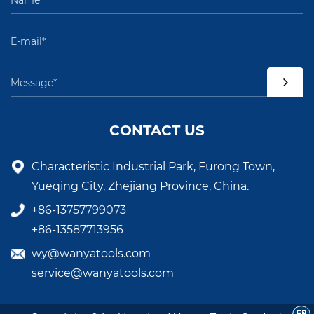
CONTACT US
Characteristic Industrial Park, Furong Town,
Yueqing City, Zhejiang Province, China.
+86-13757799073
+86-13587713956
wy@wanyatools.com
service@wanyatools.com