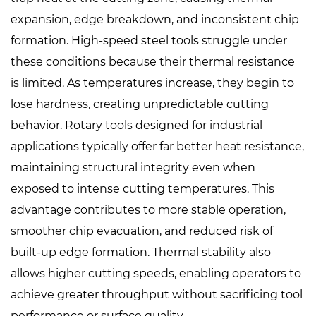
expansion, edge breakdown, and inconsistent chip
formation. High-speed steel tools struggle under
these conditions because their thermal resistance
is limited. As temperatures increase, they begin to
lose hardness, creating unpredictable cutting
behavior. Rotary tools designed for industrial
applications typically offer far better heat resistance,
maintaining structural integrity even when
exposed to intense cutting temperatures. This
advantage contributes to more stable operation,
smoother chip evacuation, and reduced risk of
built-up edge formation. Thermal stability also
allows higher cutting speeds, enabling operators to
achieve greater throughput without sacrificing tool
performance or surface quality.