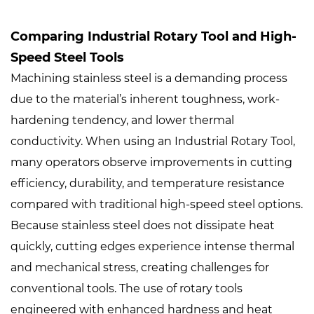
Comparing Industrial Rotary Tool and High-
Speed Steel Tools
Machining stainless steel is a demanding process
due to the material’s inherent toughness, work-
hardening tendency, and lower thermal
conductivity. When using an
Industrial Rotary Tool
,
many operators observe improvements in cutting
efficiency, durability, and temperature resistance
compared with traditional high-speed steel options.
Because stainless steel does not dissipate heat
quickly, cutting edges experience intense thermal
and mechanical stress, creating challenges for
conventional tools. The use of rotary tools
engineered with enhanced hardness and heat