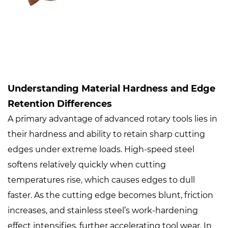
Understanding Material Hardness and Edge
Retention Differences
A primary advantage of advanced rotary tools lies in
their hardness and ability to retain sharp cutting
edges under extreme loads. High-speed steel
softens relatively quickly when cutting
temperatures rise, which causes edges to dull
faster. As the cutting edge becomes blunt, friction
increases, and stainless steel’s work-hardening
effect intensifies, further accelerating tool wear. In