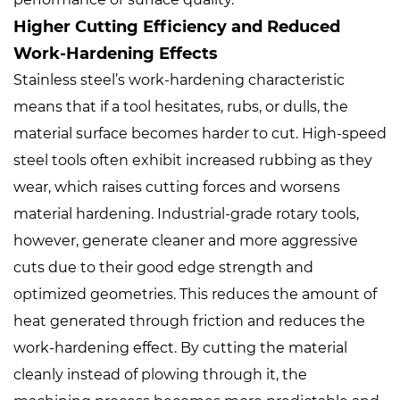
Higher Cutting Efficiency and Reduced
Work-Hardening Effects
Stainless steel’s work-hardening characteristic
means that if a tool hesitates, rubs, or dulls, the
material surface becomes harder to cut. High-speed
steel tools often exhibit increased rubbing as they
wear, which raises cutting forces and worsens
material hardening. Industrial-grade rotary tools,
however, generate cleaner and more aggressive
cuts due to their good edge strength and
optimized geometries. This reduces the amount of
heat generated through friction and reduces the
work-hardening effect. By cutting the material
cleanly instead of plowing through it, the