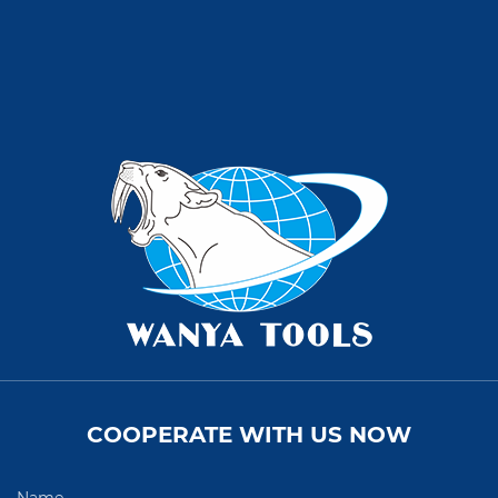
COOPERATE WITH US NOW