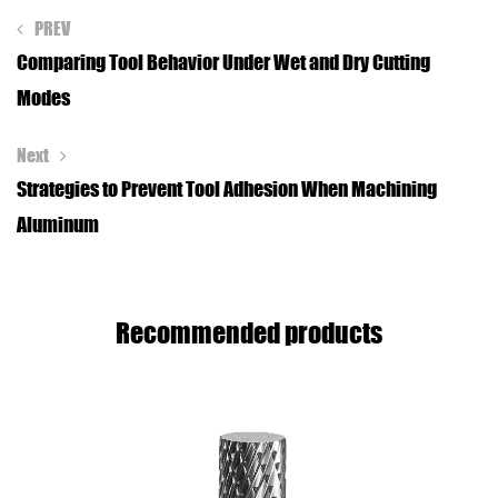
PREV
Comparing Tool Behavior Under Wet and Dry Cutting
Modes
Next
Strategies to Prevent Tool Adhesion When Machining
Aluminum
Recommended products