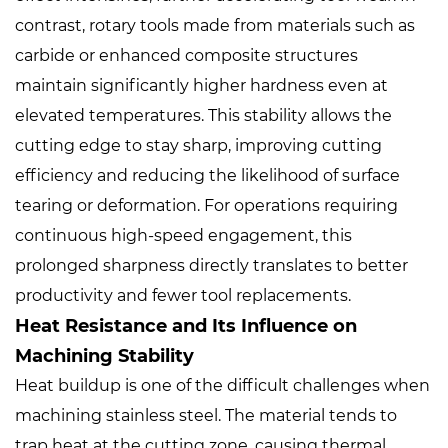
contrast, rotary tools made from materials such as
carbide or enhanced composite structures
maintain significantly higher hardness even at
elevated temperatures. This stability allows the
cutting edge to stay sharp, improving cutting
efficiency and reducing the likelihood of surface
tearing or deformation. For operations requiring
continuous high-speed engagement, this
prolonged sharpness directly translates to better
productivity and fewer tool replacements.
Heat Resistance and Its Influence on
Machining Stability
Heat buildup is one of the difficult challenges when
machining stainless steel. The material tends to
trap heat at the cutting zone, causing thermal