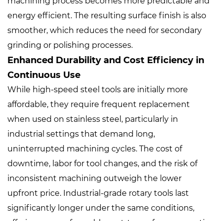
machining process becomes more predictable and
energy efficient. The resulting surface finish is also
smoother, which reduces the need for secondary
grinding or polishing processes.
Enhanced Durability and Cost Efficiency in
Continuous Use
While high-speed steel tools are initially more
affordable, they require frequent replacement
when used on stainless steel, particularly in
industrial settings that demand long,
uninterrupted machining cycles. The cost of
downtime, labor for tool changes, and the risk of
inconsistent machining outweigh the lower
upfront price. Industrial-grade rotary tools last
significantly longer under the same conditions,