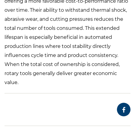
offering a more favorable cost-to-performance ratio
over time. Their ability to withstand thermal shock,
abrasive wear, and cutting pressures reduces the
total number of tools consumed. This extended
lifespan is especially beneficial in automated
production lines where tool stability directly
influences cycle time and product consistency.
When the total cost of ownership is considered,
rotary tools generally deliver greater economic
value.