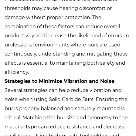
thresholds may cause hearing discomfort or
damage without proper protection. The
combination of these factors can reduce overall
productivity and increase the likelihood of errors. In
professional environments where burs are used
continuously, understanding and mitigating these
effects is essential to maintaining both safety and
efficiency.
Strategies to Minimize Vibration and Noise
Several strategies can help reduce vibration and
noise when using Solid Carbide Burs. Ensuring the
bur is properly balanced and securely mounted is
critical. Matching the bur size and geometry to the
material type can reduce resistance and decrease
oscillations. Using high-quality tool holders and