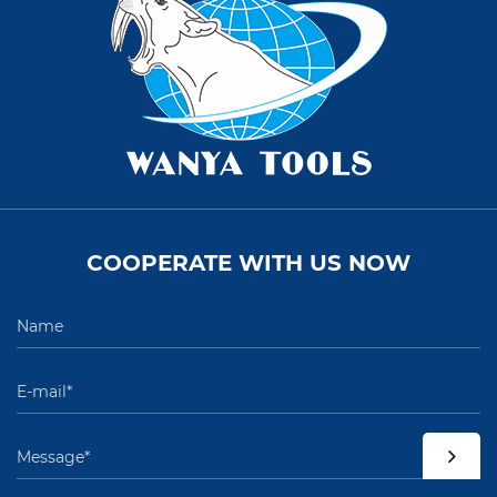
COOPERATE WITH US NOW