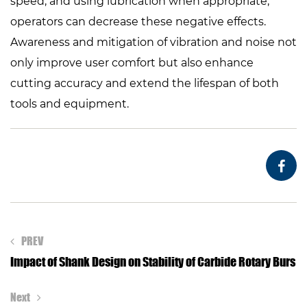
speed, and using lubrication when appropriate,
operators can decrease these negative effects.
Awareness and mitigation of vibration and noise not
only improve user comfort but also enhance
cutting accuracy and extend the lifespan of both
tools and equipment.
PREV
Impact of Shank Design on Stability of Carbide Rotary Burs
Next