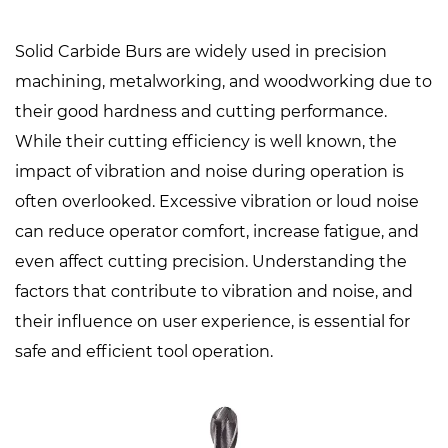
Solid Carbide Burs
are widely used in precision
machining, metalworking, and woodworking due to
their good hardness and cutting performance.
While their cutting efficiency is well known, the
impact of vibration and noise during operation is
often overlooked. Excessive vibration or loud noise
can reduce operator comfort, increase fatigue, and
even affect cutting precision. Understanding the
factors that contribute to vibration and noise, and
their influence on user experience, is essential for
safe and efficient tool operation.