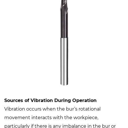
Sources of Vibration During Operation
Vibration occurs when the bur’s rotational
movement interacts with the workpiece,
particularly if there is any imbalance in the bur or