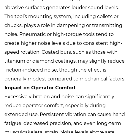
abrasive surfaces generates louder sound levels.
The tool’s mounting system, including collets or
chucks, plays a role in dampening or transmitting
noise. Pneumatic or high-torque tools tend to
create higher noise levels due to consistent high-
speed rotation. Coated burs, such as those with
titanium or diamond coatings, may slightly reduce
friction-induced noise, though the effect is
generally modest compared to mechanical factors.
Impact on Operator Comfort
Excessive vibration and noise can significantly
reduce operator comfort, especially during
extended use. Persistent vibration can cause hand
fatigue, decreased precision, and even long-term
musculoskeletal strain. Noise levels above safe