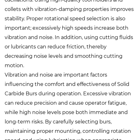
collets with vibration-damping properties improves
stability. Proper rotational speed selection is also
important; excessively high speeds increase both
vibration and noise. In addition, using cutting fluids
or lubricants can reduce friction, thereby
decreasing noise levels and smoothing cutting
motion.
Vibration and noise are important factors
influencing the comfort and effectiveness of Solid
Carbide Burs during operation. Excessive vibration
can reduce precision and cause operator fatigue,
while high noise levels pose both immediate and
long-term risks. By carefully selecting burs,
maintaining proper mounting, controlling rotation