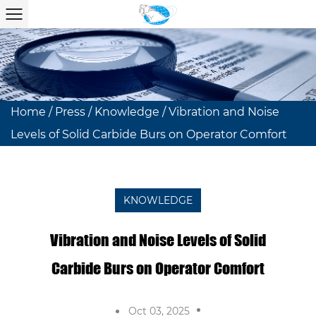
Home
/
Press
/
Knowledge
/
Vibration and Noise
Levels of Solid Carbide Burs on Operator Comfort
KNOWLEDGE
Vibration and Noise Levels of Solid
Carbide Burs on Operator Comfort
Oct 03, 2025