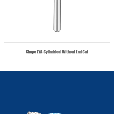
QUICK VIEW
Shape ZYA-Cylindrical Without End Cut