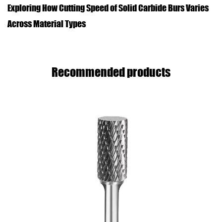
Exploring How Cutting Speed of Solid Carbide Burs Varies
Across Material Types
Recommended products