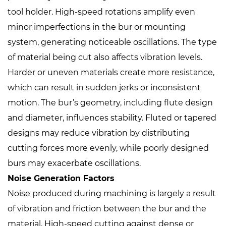
tool holder. High-speed rotations amplify even
minor imperfections in the bur or mounting
system, generating noticeable oscillations. The type
of material being cut also affects vibration levels.
Harder or uneven materials create more resistance,
which can result in sudden jerks or inconsistent
motion. The bur’s geometry, including flute design
and diameter, influences stability. Fluted or tapered
designs may reduce vibration by distributing
cutting forces more evenly, while poorly designed
burs may exacerbate oscillations.
Noise Generation Factors
Noise produced during machining is largely a result
of vibration and friction between the bur and the
material. High-speed cutting against dense or