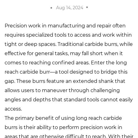
Aug 14, 2024
Precision work in manufacturing and repair often
requires specialized tools to access and work within
tight or deep spaces. Traditional carbide burrs, while
effective for general tasks, may fall short when it
comes to reaching confined areas. Enter the
long
reach carbide burr
—a tool designed to bridge this
gap. These burrs feature an extended shank that
allows users to maneuver through challenging
angles and depths that standard tools cannot easily
access.
The primary benefit of using long reach carbide
burrs is their ability to perform precision work in
areas that are otherwise difficult to reach. With their