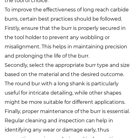
the tool of choice.
To improve the effectiveness of long reach carbide
burrs, certain best practices should be followed.
Firstly, ensure that the burr is properly secured in
the tool holder to prevent any wobbling or
misalignment. This helps in maintaining precision
and prolonging the life of the burr.
Secondly, select the appropriate burr type and size
based on the material and the desired outcome.
The round bur with a long shank is particularly
useful for intricate detailing, while other shapes
might be more suitable for different applications.
Finally, proper maintenance of the burr is essential.
Regular cleaning and inspection can help in
identifying any wear or damage early, thus