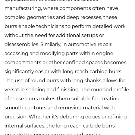
manufacturing, where components often have
complex geometries and deep recesses, these
burrs enable technicians to perform detailed work
without the need for additional setups or
disassemblies. Similarly, in automotive repair,
accessing and modifying parts within engine
compartments or other confined spaces becomes
significantly easier with long reach carbide burrs.
The use of round burrs with long shanks allows for
versatile shaping and finishing. The rounded profile
of these burrs makes them suitable for creating
smooth contours and removing material with
precision. Whether it's deburring edges or refining
internal surfaces, the long reach carbide burrs
provide the necessary reach and control.