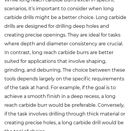
scenarios, it’s important to consider when
long
carbide drills
might be a better choice. Long carbide
drills are designed for drilling deep holes and
creating precise openings. They are ideal for tasks
where depth and diameter consistency are crucial.
In contrast, long reach carbide burrs are better
suited for applications that involve shaping,
grinding, and deburring. The choice between these
tools depends largely on the specific requirements
of the task at hand. For example, if the goal is to
achieve a smooth finish in a deep recess, a long
reach carbide burr would be preferable. Conversely,
if the task involves drilling through thick material or
creating precise holes, a long carbide drill would be