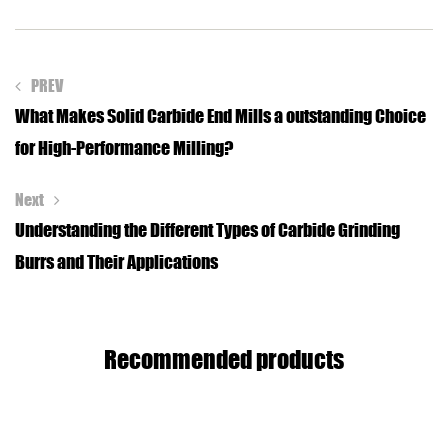
PREV
What Makes Solid Carbide End Mills a outstanding Choice
for High-Performance Milling?
Next
Understanding the Different Types of Carbide Grinding
Burrs and Their Applications
Recommended products