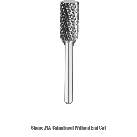
QUICK VIEW
Shape ZYA-Cylindrical Without End Cut