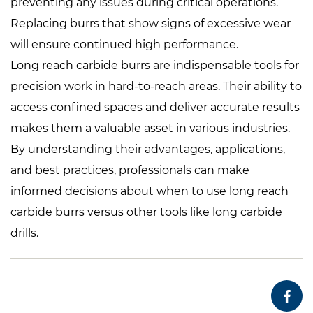
preventing any issues during critical operations.
Replacing burrs that show signs of excessive wear
will ensure continued high performance.
Long reach carbide burrs are indispensable tools for
precision work in hard-to-reach areas. Their ability to
access confined spaces and deliver accurate results
makes them a valuable asset in various industries.
By understanding their advantages, applications,
and best practices, professionals can make
informed decisions about when to use long reach
carbide burrs versus other tools like long carbide
drills.