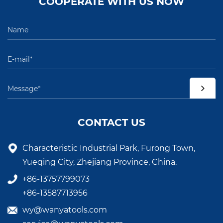
COOPERATE WITH US NOW
CONTACT US
Characteristic Industrial Park, Furong Town,
Yueqing City, Zhejiang Province, China.
+86-13757799073
+86-13587713956
wy@wanyatools.com