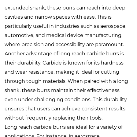
extended shank, these burrs can reach into deep
cavities and narrow spaces with ease. This is
particularly useful in industries such as aerospace,
automotive, and medical device manufacturing,
where precision and accessibility are paramount.
Another advantage of long reach carbide burrs is
their durability. Carbide is known for its hardness
and wear resistance, making it ideal for cutting
through tough materials. When paired with a long
shank, these burrs maintain their effectiveness
even under challenging conditions. This durability
ensures that users can achieve consistent results
without frequently replacing their tools.
Long reach carbide burrs are ideal for a variety of
applications. For instance, in aerospace