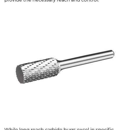
While long reach carbide burrs excel in specific