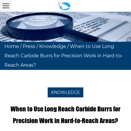
Home
/
Press
/
Knowledge
/
When to Use Long
Reach Carbide Burrs for Precision Work in Hard-to-
Reach Areas?
KNOWLEDGE
When to Use Long Reach Carbide Burrs for
Precision Work in Hard-to-Reach Areas?