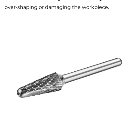
over-shaping or damaging the workpiece.