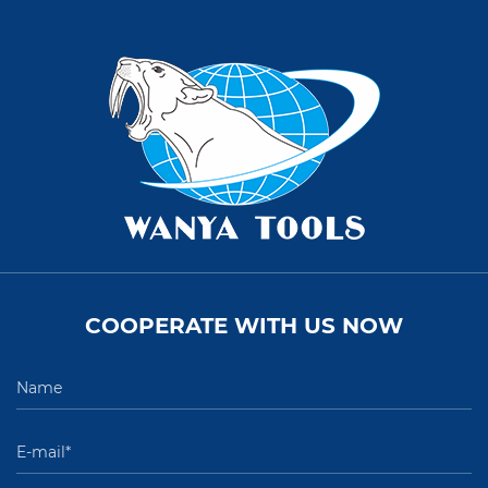
COOPERATE WITH US NOW