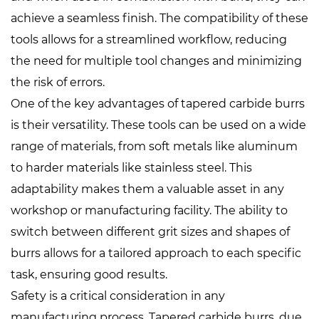
achieve a seamless finish. The compatibility of these
tools allows for a streamlined workflow, reducing
the need for multiple tool changes and minimizing
the risk of errors.
One of the key advantages of tapered carbide burrs
is their versatility. These tools can be used on a wide
range of materials, from soft metals like aluminum
to harder materials like stainless steel. This
adaptability makes them a valuable asset in any
workshop or manufacturing facility. The ability to
switch between different grit sizes and shapes of
burrs allows for a tailored approach to each specific
task, ensuring good results.
Safety is a critical consideration in any
manufacturing process. Tapered carbide burrs, due