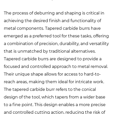
The process of deburring and shaping is critical in
achieving the desired finish and functionality of
metal components.
Tapered carbide burrs
have
emerged as a preferred tool for these tasks, offering
a combination of precision, durability, and versatility
that is unmatched by traditional alternatives.
Tapered carbide burrs are designed to provide a
focused and controlled approach to metal removal.
Their unique shape allows for access to hard-to-
reach areas, making them ideal for intricate work.
The tapered carbide burr refers to the conical
design of the tool, which tapers from a wider base
to a fine point. This design enables a more precise
and controlled cutting action, reducing the risk of