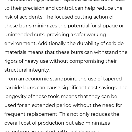
to their precision and control, can help reduce the
risk of accidents. The focused cutting action of
these burrs minimizes the potential for slippage or
unintended cuts, providing a safer working
environment. Additionally, the durability of carbide
materials means that these burrs can withstand the
rigors of heavy use without compromising their
structural integrity.
From an economic standpoint, the use of tapered
carbide burrs can cause significant cost savings. The
longevity of these tools means that they can be
used for an extended period without the need for
frequent replacement. This not only reduces the
overall cost of production but also minimizes
downtime associated with tool changes.