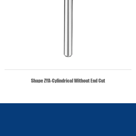
QUICK VIEW
Shape ZYA-Cylindrical Without End Cut