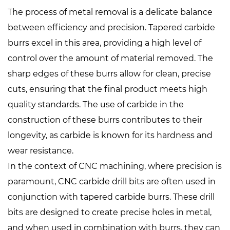
The process of metal removal is a delicate balance
between efficiency and precision. Tapered carbide
burrs excel in this area, providing a high level of
control over the amount of material removed. The
sharp edges of these burrs allow for clean, precise
cuts, ensuring that the final product meets high
quality standards. The use of carbide in the
construction of these burrs contributes to their
longevity, as carbide is known for its hardness and
wear resistance.
In the context of CNC machining, where precision is
paramount,
CNC carbide drill bits
are often used in
conjunction with tapered carbide burrs. These drill
bits are designed to create precise holes in metal,
and when used in combination with burrs, they can