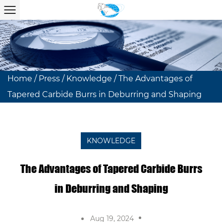
Home
/
Press
/
Knowledge
/
The Advantages of
Tapered Carbide Burrs in Deburring and Shaping
KNOWLEDGE
The Advantages of Tapered Carbide Burrs
in Deburring and Shaping
Aug 19, 2024