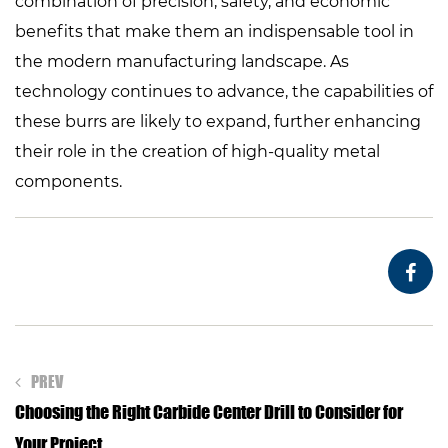
combination of precision, safety, and economic
benefits that make them an indispensable tool in
the modern manufacturing landscape. As
technology continues to advance, the capabilities of
these burrs are likely to expand, further enhancing
their role in the creation of high-quality metal
components.
PREV
Choosing the Right Carbide Center Drill to Consider for
Your Project