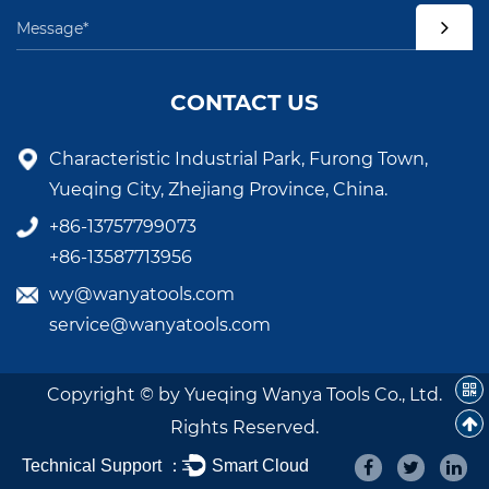
CONTACT US
Characteristic Industrial Park, Furong Town,
Yueqing City, Zhejiang Province, China.
+86-13757799073
+86-13587713956
wy@wanyatools.com
service@wanyatools.com
Copyright © by Yueqing Wanya Tools Co., Ltd.
Rights Reserved.
Technical Support ：
Smart Cloud