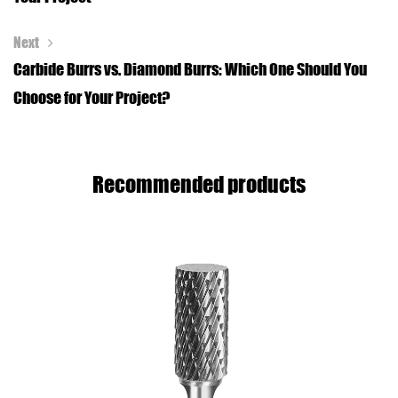
Next
Carbide Burrs vs. Diamond Burrs: Which One Should You
Choose for Your Project?
Recommended products