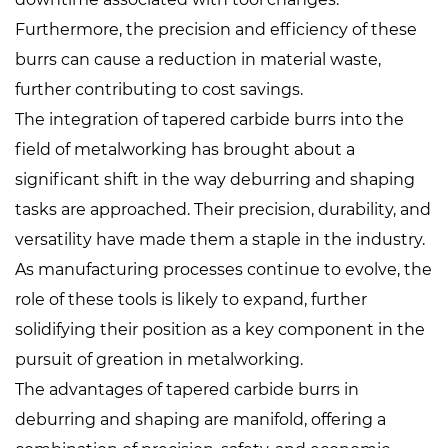
Furthermore, the precision and efficiency of these
burrs can cause a reduction in material waste,
further contributing to cost savings.
The integration of tapered carbide burrs into the
field of metalworking has brought about a
significant shift in the way deburring and shaping
tasks are approached. Their precision, durability, and
versatility have made them a staple in the industry.
As manufacturing processes continue to evolve, the
role of these tools is likely to expand, further
solidifying their position as a key component in the
pursuit of greation in metalworking.
The advantages of tapered carbide burrs in
deburring and shaping are manifold, offering a