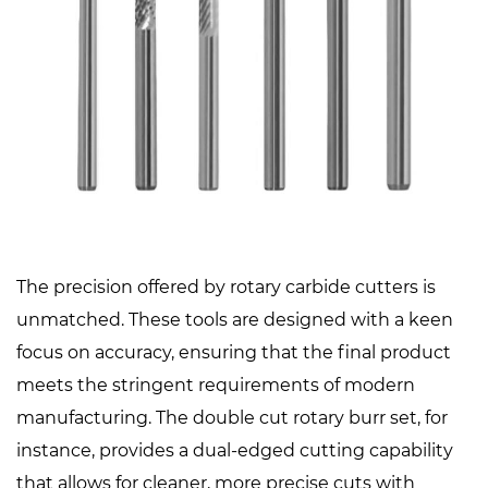
The precision offered by rotary carbide cutters is
unmatched. These tools are designed with a keen
focus on accuracy, ensuring that the final product
meets the stringent requirements of modern
manufacturing. The double cut rotary burr set, for
instance, provides a dual-edged cutting capability
that allows for cleaner, more precise cuts with