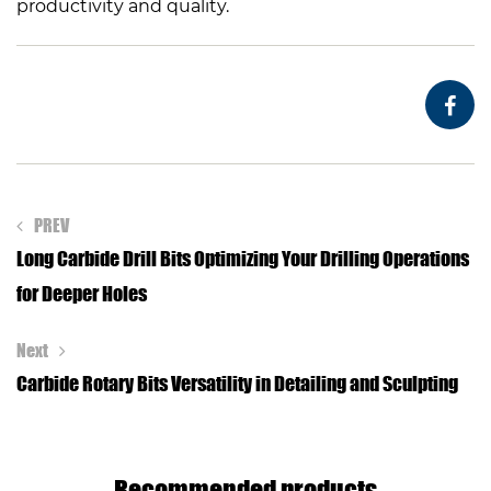
productivity and quality.
PREV
Long Carbide Drill Bits Optimizing Your Drilling Operations
for Deeper Holes
Next
Carbide Rotary Bits Versatility in Detailing and Sculpting
Recommended products