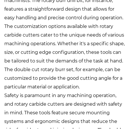
machinists. The rotary burr drill bit, for instance,
features a straightforward design that allows for
easy handling and precise control during operation.
The customization options available with rotary
carbide cutters cater to the unique needs of various
machining operations. Whether it's a specific shape,
size, or cutting edge configuration, these tools can
be tailored to suit the demands of the task at hand.
The double cut rotary burr set, for example, can be
customized to provide the good cutting angle for a
particular material or application.
Safety is paramount in any machining operation,
and rotary carbide cutters are designed with safety
in mind. These tools feature secure mounting
systems and ergonomic designs that reduce the