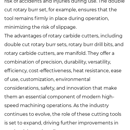
risk of accidents and injuries during use. The double
cut rotary burr set, for example, ensures that the
tool remains firmly in place during operation,
minimizing the risk of slippage.
The advantages of rotary carbide cutters, including
double cut rotary burr sets, rotary burr drill bits, and
rotary carbide cutters, are manifold. They offer a
combination of precision, durability, versatility,
efficiency, cost-effectiveness, heat resistance, ease
of use, customization, environmental
considerations, safety, and innovation that make
them an essential component of modern high-
speed machining operations. As the industry
continues to evolve, the role of these cutting tools
is set to expand, driving further improvements in