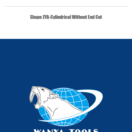
QUICK VIEW
Shape ZYA-Cylindrical Without End Cut