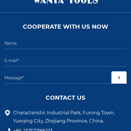
COOPERATE WITH US NOW
CONTACT US
Characteristic Industrial Park, Furong Town,
Yueqing City, Zhejiang Province, China.
+86-13757799073