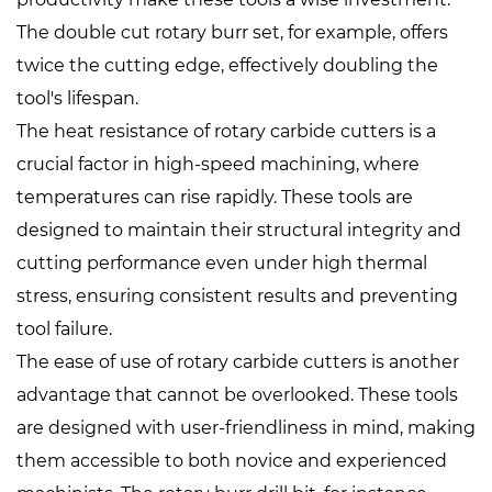
The double cut rotary burr set, for example, offers
twice the cutting edge, effectively doubling the
tool's lifespan.
The heat resistance of rotary carbide cutters is a
crucial factor in high-speed machining, where
temperatures can rise rapidly. These tools are
designed to maintain their structural integrity and
cutting performance even under high thermal
stress, ensuring consistent results and preventing
tool failure.
The ease of use of rotary carbide cutters is another
advantage that cannot be overlooked. These tools
are designed with user-friendliness in mind, making
them accessible to both novice and experienced