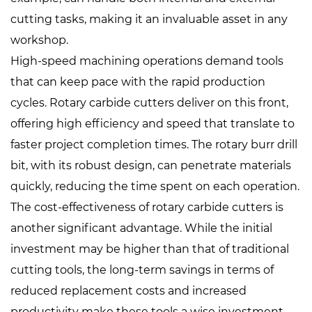
cutting tasks, making it an invaluable asset in any
workshop.
High-speed machining operations demand tools
that can keep pace with the rapid production
cycles. Rotary carbide cutters deliver on this front,
offering high efficiency and speed that translate to
faster project completion times. The rotary burr drill
bit, with its robust design, can penetrate materials
quickly, reducing the time spent on each operation.
The cost-effectiveness of rotary carbide cutters is
another significant advantage. While the initial
investment may be higher than that of traditional
cutting tools, the long-term savings in terms of
reduced replacement costs and increased
productivity make these tools a wise investment.