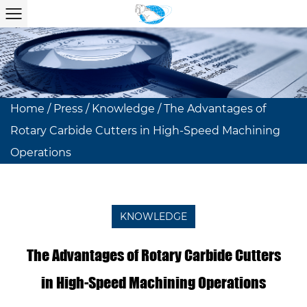
Home
/
Press
/
Knowledge
/
The Advantages of
Rotary Carbide Cutters in High-Speed Machining
Operations
KNOWLEDGE
The Advantages of Rotary Carbide Cutters
in High-Speed Machining Operations