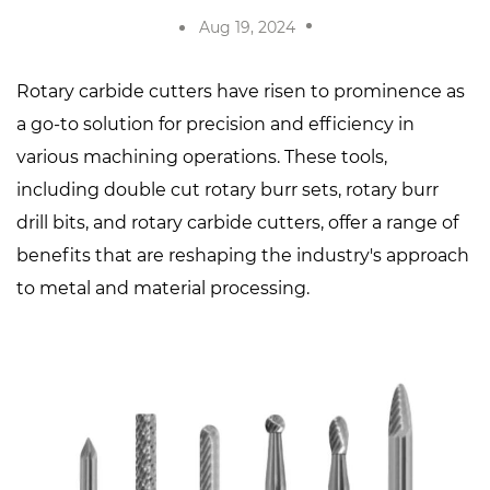
Aug 19, 2024
Rotary carbide cutters
have risen to prominence as
a go-to solution for precision and efficiency in
various machining operations. These tools,
including
double cut rotary burr sets
,
rotary burr
drill bits
, and rotary carbide cutters, offer a range of
benefits that are reshaping the industry's approach
to metal and material processing.