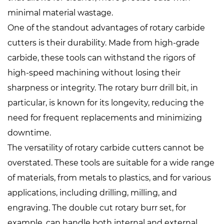
minimal material wastage.
One of the standout advantages of rotary carbide
cutters is their durability. Made from high-grade
carbide, these tools can withstand the rigors of
high-speed machining without losing their
sharpness or integrity. The rotary burr drill bit, in
particular, is known for its longevity, reducing the
need for frequent replacements and minimizing
downtime.
The versatility of rotary carbide cutters cannot be
overstated. These tools are suitable for a wide range
of materials, from metals to plastics, and for various
applications, including drilling, milling, and
engraving. The double cut rotary burr set, for
example, can handle both internal and external