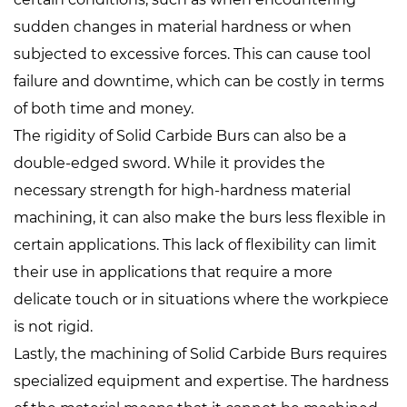
sudden changes in material hardness or when
subjected to excessive forces. This can cause tool
failure and downtime, which can be costly in terms
of both time and money.
The rigidity of Solid Carbide Burs can also be a
double-edged sword. While it provides the
necessary strength for high-hardness material
machining, it can also make the burs less flexible in
certain applications. This lack of flexibility can limit
their use in applications that require a more
delicate touch or in situations where the workpiece
is not rigid.
Lastly, the machining of Solid Carbide Burs requires
specialized equipment and expertise. The hardness