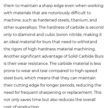
them to maintain a sharp edge even when working
with materials that are notoriously difficult to
machine, such as hardened steels, titanium, and
other superalloys. The hardness of carbide is second
only to diamond and cubic boron nitride, making it
an ideal material for burs that need to withstand
the rigors of high-hardness material machining.
Another significant advantage of Solid Carbide Burs
is their wear resistance. The carbide material is less
prone to wear and tear compared to high-speed
steel burs, which means that they can maintain
their cutting edge for longer periods, reducing the
need for frequent sharpening or replacement. This
not only saves time but also reduces the overall
cost of production.