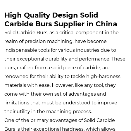
High Quality Design Solid
Carbide Burs Supplier in China
Solid Carbide Burs
, as a critical component in the
realm of precision machining, have become
indispensable tools for various industries due to
their exceptional durability and performance. These
burs, crafted from a solid piece of carbide, are
renowned for their ability to tackle high-hardness
materials with ease. However, like any tool, they
come with their own set of advantages and
limitations that must be understood to improve
their utility in the machining process.
One of the primary advantages of Solid Carbide
Burs is their exceptional hardness, which allows