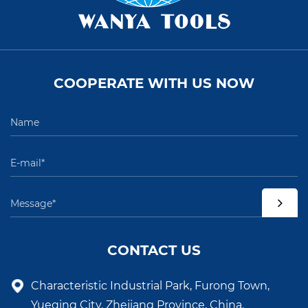
COOPERATE WITH US NOW
CONTACT US
Characteristic Industrial Park, Furong Town,
Yueqing City, Zhejiang Province, China.