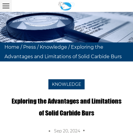
Home
/
Press
/
Knowledge
/
Exploring the
Advantages and Limitations of Solid Carbide Burs
KNOWLEDGE
Exploring the Advantages and Limitations
of Solid Carbide Burs
Sep 20, 2024