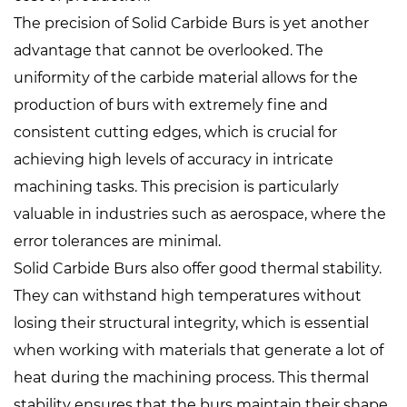
The precision of Solid Carbide Burs is yet another
advantage that cannot be overlooked. The
uniformity of the carbide material allows for the
production of burs with extremely fine and
consistent cutting edges, which is crucial for
achieving high levels of accuracy in intricate
machining tasks. This precision is particularly
valuable in industries such as aerospace, where the
error tolerances are minimal.
Solid Carbide Burs also offer good thermal stability.
They can withstand high temperatures without
losing their structural integrity, which is essential
when working with materials that generate a lot of
heat during the machining process. This thermal
stability ensures that the burs maintain their shape