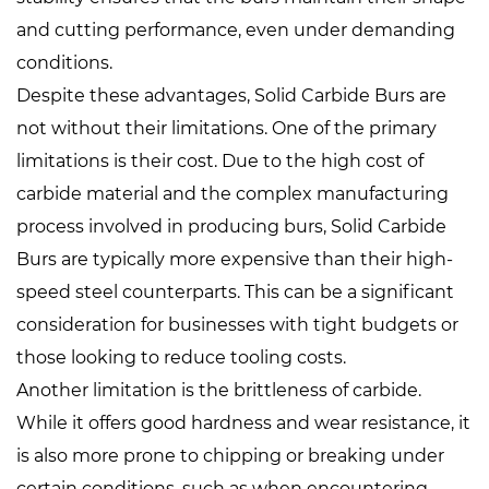
and cutting performance, even under demanding
conditions.
Despite these advantages, Solid Carbide Burs are
not without their limitations. One of the primary
limitations is their cost. Due to the high cost of
carbide material and the complex manufacturing
process involved in producing burs, Solid Carbide
Burs are typically more expensive than their high-
speed steel counterparts. This can be a significant
consideration for businesses with tight budgets or
those looking to reduce tooling costs.
Another limitation is the brittleness of carbide.
While it offers good hardness and wear resistance, it
is also more prone to chipping or breaking under
certain conditions, such as when encountering