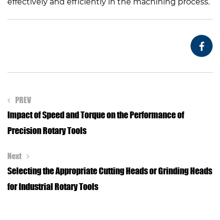
effectively and efficiently in the machining process.
PREV
Impact of Speed and Torque on the Performance of
Precision Rotary Tools
Next
Selecting the Appropriate Cutting Heads or Grinding Heads
for Industrial Rotary Tools