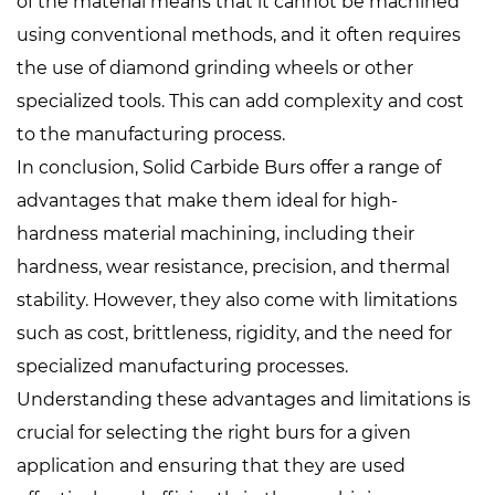
of the material means that it cannot be machined
using conventional methods, and it often requires
the use of diamond grinding wheels or other
specialized tools. This can add complexity and cost
to the manufacturing process.
In conclusion, Solid Carbide Burs offer a range of
advantages that make them ideal for high-
hardness material machining, including their
hardness, wear resistance, precision, and thermal
stability. However, they also come with limitations
such as cost, brittleness, rigidity, and the need for
specialized manufacturing processes.
Understanding these advantages and limitations is
crucial for selecting the right burs for a given
application and ensuring that they are used