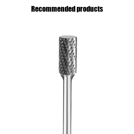
Recommended products