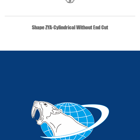
QUICK VIEW
Shape ZYA-Cylindrical Without End Cut